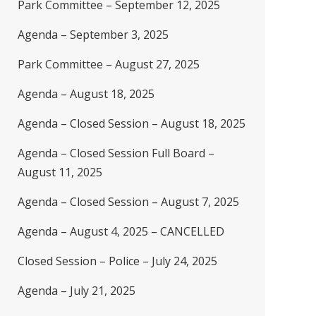
Park Committee – September 12, 2025
Agenda – September 3, 2025
Park Committee – August 27, 2025
Agenda – August 18, 2025
Agenda – Closed Session – August 18, 2025
Agenda – Closed Session Full Board –
August 11, 2025
Agenda – Closed Session – August 7, 2025
Agenda – August 4, 2025 – CANCELLED
Closed Session – Police – July 24, 2025
Agenda – July 21, 2025