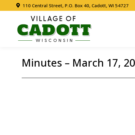
110 Central Street, P.O. Box 40, Cadott, WI 54727
Minutes – March 17, 2