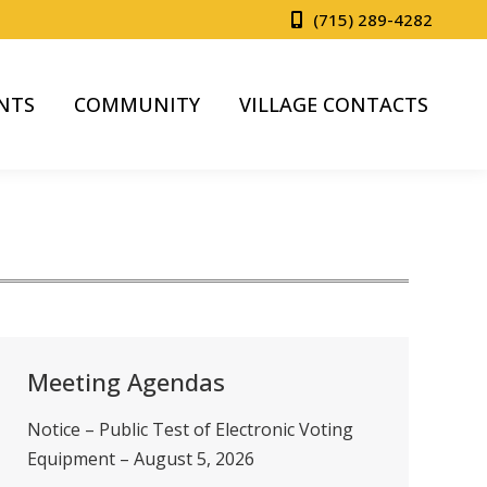
(715) 289-4282
NTS
COMMUNITY
VILLAGE CONTACTS
Meeting Agendas
Notice – Public Test of Electronic Voting
Equipment – August 5, 2026