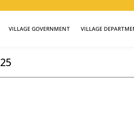
VILLAGE GOVERNMENT
VILLAGE DEPARTME
025