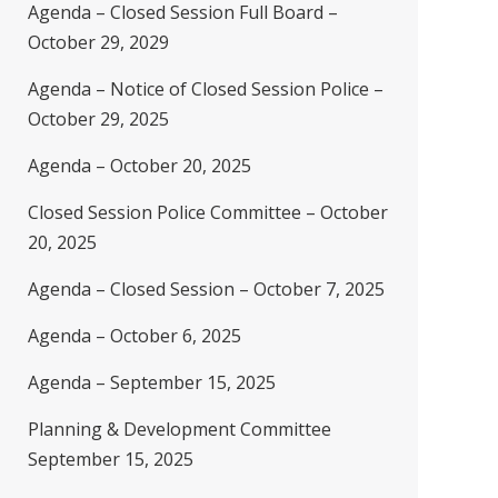
Agenda – Closed Session Full Board –
October 29, 2029
Agenda – Notice of Closed Session Police –
October 29, 2025
Agenda – October 20, 2025
Closed Session Police Committee – October
20, 2025
Agenda – Closed Session – October 7, 2025
Agenda – October 6, 2025
Agenda – September 15, 2025
Planning & Development Committee
September 15, 2025