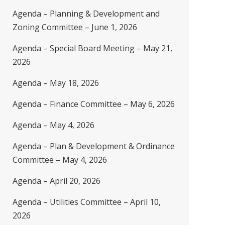
Agenda – Planning & Development and
Zoning Committee – June 1, 2026
Agenda – Special Board Meeting – May 21,
2026
Agenda – May 18, 2026
Agenda – Finance Committee – May 6, 2026
Agenda – May 4, 2026
Agenda – Plan & Development & Ordinance
Committee – May 4, 2026
Agenda – April 20, 2026
Agenda – Utilities Committee – April 10,
2026