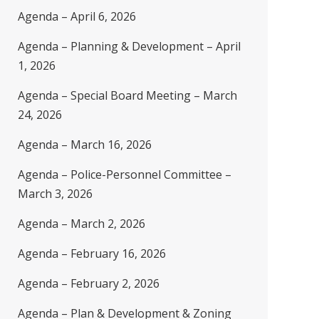
Agenda – April 6, 2026
Agenda – Planning & Development – April
1, 2026
Agenda – Special Board Meeting – March
24, 2026
Agenda – March 16, 2026
Agenda – Police-Personnel Committee –
March 3, 2026
Agenda – March 2, 2026
Agenda – February 16, 2026
Agenda – February 2, 2026
Agenda – Plan & Development & Zoning