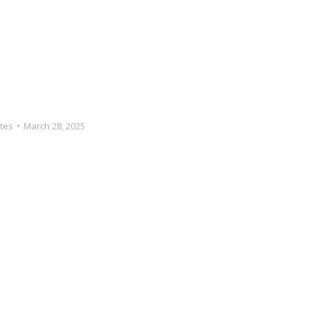
tes
March 28, 2025