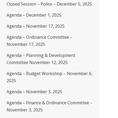
Closed Session – Police – December 5, 2025
Agenda – December 1, 2025
Agenda – November 17, 2025
Agenda – Ordinance Committee –
November 17, 2025
Agenda – Planning & Development
Committee November 12, 2025
Agenda – Budget Workshop – November 6,
2025
Agenda – November 3, 2025
Agenda – Finance & Ordinance Committee –
November 3, 2025