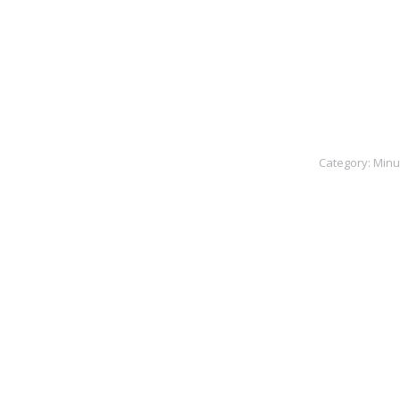
Category:
Minu