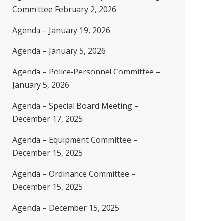
Committee February 2, 2026
Agenda – January 19, 2026
Agenda – January 5, 2026
Agenda – Police-Personnel Committee –
January 5, 2026
Agenda – Special Board Meeting –
December 17, 2025
Agenda – Equipment Committee –
December 15, 2025
Agenda – Ordinance Committee –
December 15, 2025
Agenda – December 15, 2025