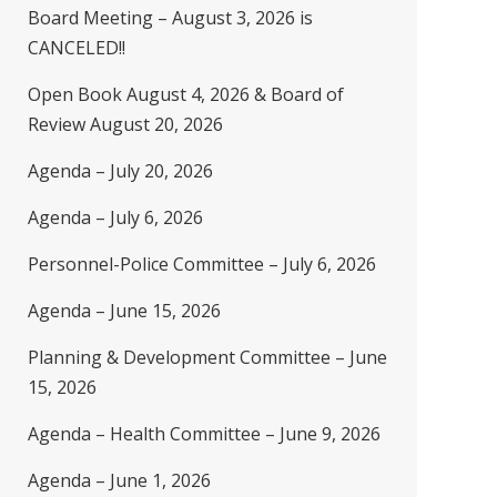
Board Meeting – August 3, 2026 is
CANCELED!!
Open Book August 4, 2026 & Board of
Review August 20, 2026
Agenda – July 20, 2026
Agenda – July 6, 2026
Personnel-Police Committee – July 6, 2026
Agenda – June 15, 2026
Planning & Development Committee – June
15, 2026
Agenda – Health Committee – June 9, 2026
Agenda – June 1, 2026