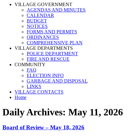
VILLAGE GOVERNMENT
AGENDAS AND MINUTES
CALENDAR
BUDGET
NOTICES
FORMS AND PERMITS
ORDINANCES
COMPREHENSIVE PLAN
VILLAGE DEPARTMENTS
POLICE DEPARTMENT
FIRE AND RESCUE
COMMUNITY
FAQ
ELECTION INFO
GARBAGE AND DISPOSAL
LINKS
VILLAGE CONTACTS
Home
Daily Archives:
May 11, 2026
Board of Review – May 18, 2026