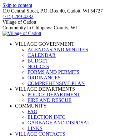
Skip to content
110 Central Street, P.O. Box 40, Cadott, WI 54727
(715) 289-4282
Village of Cadott
Community in Chippewa County, WI
VILLAGE GOVERNMENT
AGENDAS AND MINUTES
CALENDAR
BUDGET
NOTICES
FORMS AND PERMITS
ORDINANCES
COMPREHENSIVE PLAN
VILLAGE DEPARTMENTS
POLICE DEPARTMENT
FIRE AND RESCUE
COMMUNITY
FAQ
ELECTION INFO
GARBAGE AND DISPOSAL
LINKS
VILLAGE CONTACTS