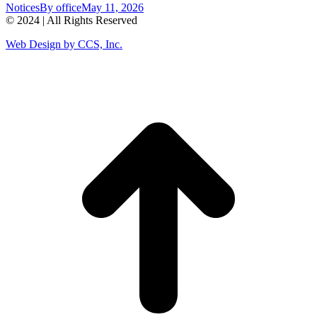
Notices
By
office
May 11, 2026
© 2024 | All Rights Reserved
Web Design by CCS, Inc.