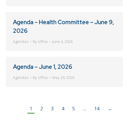
Agenda – Health Committee – June 9,
2026
Agendas
By
office
June 4, 2026
Agenda – June 1, 2026
Agendas
By
office
May 29, 2026
1
2
3
4
5
…
14
→