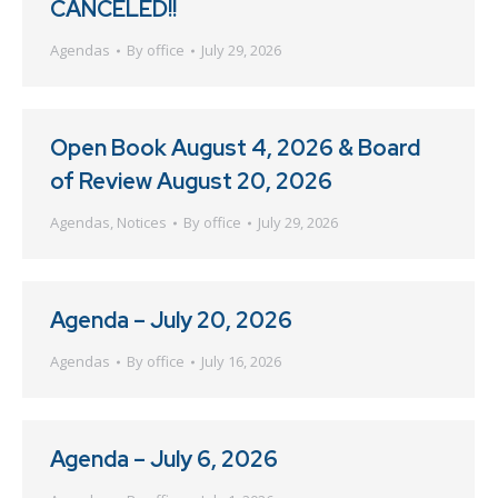
CANCELED!!
Agendas
By
office
July 29, 2026
Open Book August 4, 2026 & Board
of Review August 20, 2026
Agendas
,
Notices
By
office
July 29, 2026
Agenda – July 20, 2026
Agendas
By
office
July 16, 2026
Agenda – July 6, 2026