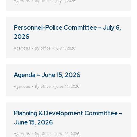
Agendas
By
office
July 1, 2026
Personnel-Police Committee – July 6,
2026
Agendas
By
office
July 1, 2026
Agenda – June 15, 2026
Agendas
By
office
June 11, 2026
Planning & Development Committee –
June 15, 2026
Agendas
By
office
June 11, 2026