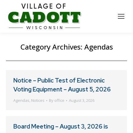
Category Archives:
Agendas
Notice – Public Test of Electronic
Voting Equipment – August 5, 2026
Agendas
,
Notices
By
office
August 3, 2026
Board Meeting – August 3, 2026 is